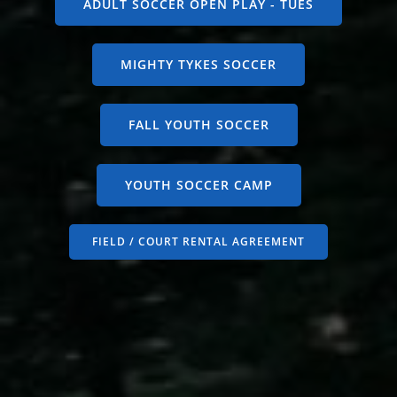
ADULT SOCCER OPEN PLAY - TUES
MIGHTY TYKES SOCCER
FALL YOUTH SOCCER
YOUTH SOCCER CAMP
FIELD / COURT RENTAL AGREEMENT