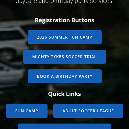
daycare and birthday party services.
Registration Buttons
2026 SUMMER FUN CAMP
MIGHTY TYKES SOCCER TRIAL
BOOK A BIRTHDAY PARTY
Quick Links
FUN CAMP
ADULT SOCCER LEAGUE