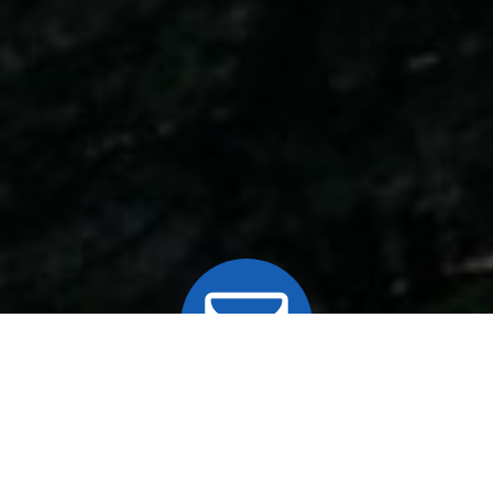
MAILING LIST
Join our mailing list