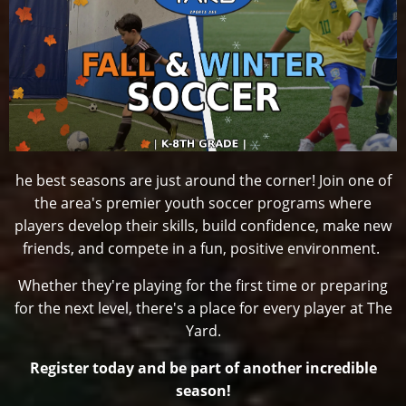
he best seasons are just around the corner! Join one of
the area's premier youth soccer programs where
players develop their skills, build confidence, make new
friends, and compete in a fun, positive environment.
Whether they're playing for the first time or preparing
for the next level, there's a place for every player at The
Yard.
Register today and be part of another incredible
season!