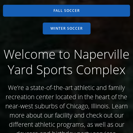
FALL SOCCER
WINTER SOCCER
Welcome to Naperville
Yard Sports Complex
We’re a state-of-the-art athletic and family
recreation center located in the heart of the
near-west suburbs of Chicago, Illinois. Learn
more about our facility and check out our
different athletic programs, as well as our